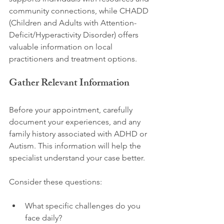
community connections, while CHADD 
(Children and Adults with Attention-
Deficit/Hyperactivity Disorder) offers 
valuable information on local 
practitioners and treatment options.
Gather Relevant Information
Before your appointment, carefully 
document your experiences, and any 
family history associated with ADHD or 
Autism. This information will help the 
specialist understand your case better. 
Consider these questions:
What specific challenges do you 
face daily?