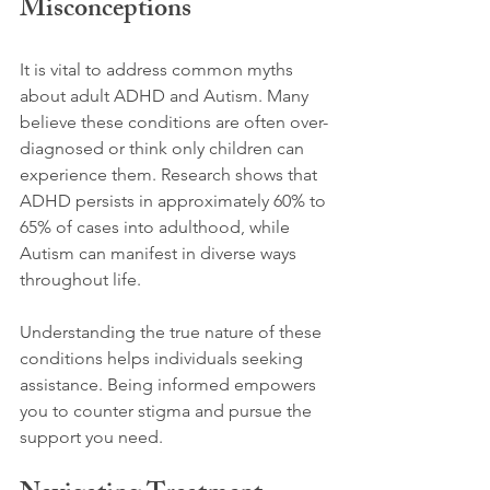
Misconceptions
It is vital to address common myths 
about adult ADHD and Autism. Many 
believe these conditions are often over-
diagnosed or think only children can 
experience them. Research shows that 
ADHD persists in approximately 60% to 
65% of cases into adulthood, while 
Autism can manifest in diverse ways 
throughout life. 
Understanding the true nature of these 
conditions helps individuals seeking 
assistance. Being informed empowers 
you to counter stigma and pursue the 
support you need.