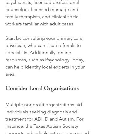
psychiatrists, licensed professional 
counselors, licensed marriage and 
family therapists, and clinical social 
workers familiar with adult cases. 
Start by consulting your primary care 
physician, who can issue referrals to 
specialists. Additionally, online 
resources, such as Psychology Today, 
can help identify local experts in your 
area.
Consider Local Organizations
Multiple nonprofit organizations aid 
individuals seeking diagnosis and 
treatment for ADHD and Autism. For 
instance, the Texas Autism Society 
supports individuals with resources and 