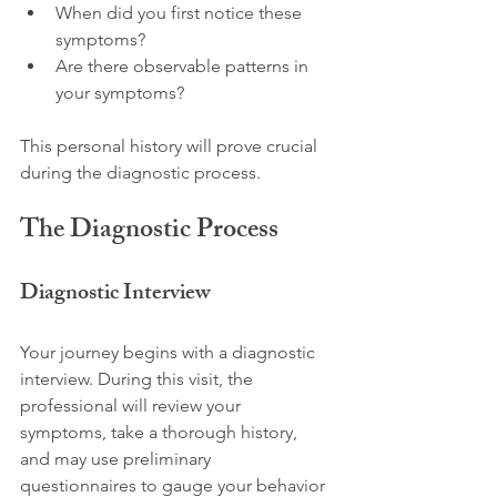
When did you first notice these 
symptoms?
Are there observable patterns in 
your symptoms?
This personal history will prove crucial 
during the diagnostic process.
The Diagnostic Process
Diagnostic Interview
Your journey begins with a diagnostic 
interview. During this visit, the 
professional will review your 
symptoms, take a thorough history, 
and may use preliminary 
questionnaires to gauge your behavior 