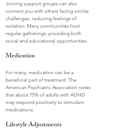
Joining support groups can also 
connect you with others facing similar 
challenges, reducing feelings of 
isolation. Many communities host 
regular gatherings, providing both 
social and educational opportunities.
Medication
For many, medication can be a 
beneficial part of treatment. The 
American Psychiatric Association notes 
that about 75% of adults with ADHD 
may respond positively to stimulant 
medications. 
Lifestyle Adjustments