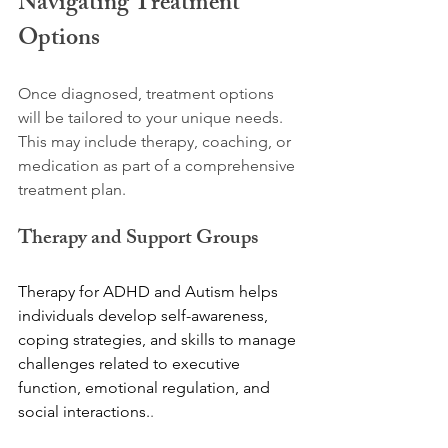
Navigating Treatment 
Options
Once diagnosed, treatment options 
will be tailored to your unique needs. 
This may include therapy, coaching, or 
medication as part of a comprehensive 
treatment plan. 
Therapy and Support Groups
Therapy for ADHD and Autism helps 
individuals develop self-awareness, 
coping strategies, and skills to manage 
challenges related to executive 
function, emotional regulation, and 
social interactions.
. 