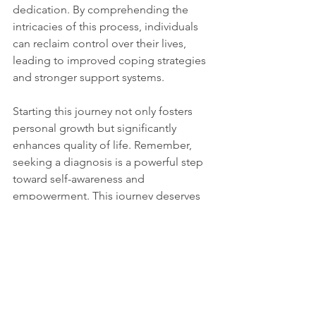
dedication. By comprehending the 
intricacies of this process, individuals 
can reclaim control over their lives, 
leading to improved coping strategies 
and stronger support systems. 
Starting this journey not only fosters 
personal growth but significantly 
enhances quality of life. Remember, 
seeking a diagnosis is a powerful step 
toward self-awareness and 
empowerment. This journey deserves 
not only recognition but celebration as 
well. 