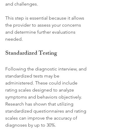
and challenges. 
This step is essential because it allows 
the provider to assess your concerns 
and determine further evaluations 
needed.
Standardized Testing
Following the diagnostic interview, and 
standardized tests may be 
administered. These could include 
rating scales designed to analyze 
symptoms and behaviors objectively. 
Research has shown that utilizing 
standardized questionnaires and rating 
scales can improve the accuracy of 
diagnoses by up to 30%. 