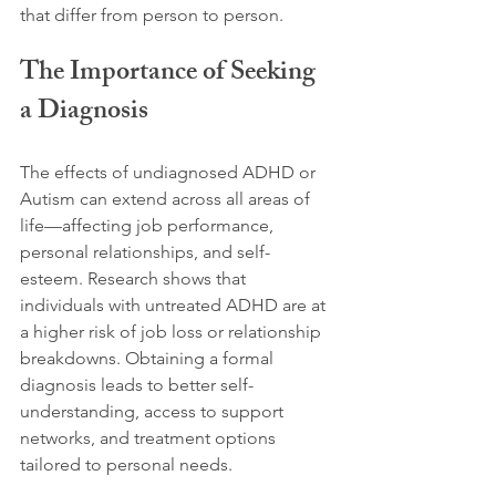
that differ from person to person.
The Importance of Seeking 
a Diagnosis
The effects of undiagnosed ADHD or 
Autism can extend across all areas of 
life—affecting job performance, 
personal relationships, and self-
esteem. Research shows that 
individuals with untreated ADHD are at 
a higher risk of job loss or relationship 
breakdowns. Obtaining a formal 
diagnosis leads to better self-
understanding, access to support 
networks, and treatment options 
tailored to personal needs. 