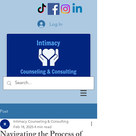
Log In
Post
Intimacy Counseling & Consulting
Feb 18, 2025
4 min read
Navigating the Process of