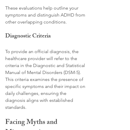
These evaluations help outline your 
symptoms and distinguish ADHD from 
other overlapping conditions.
Diagnostic Criteria
To provide an official diagnosis, the 
healthcare provider will refer to the 
criteria in the Diagnostic and Statistical 
Manual of Mental Disorders (DSM-5). 
This criteria examines the presence of 
specific symptoms and their impact on 
daily challenges, ensuring the 
diagnosis aligns with established 
standards.
Facing Myths and 