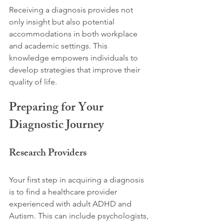
Receiving a diagnosis provides not 
only insight but also potential 
accommodations in both workplace 
and academic settings. This 
knowledge empowers individuals to 
develop strategies that improve their 
quality of life.
Preparing for Your 
Diagnostic Journey
Research Providers
Your first step in acquiring a diagnosis 
is to find a healthcare provider 
experienced with adult ADHD and 
Autism. This can include psychologists, 