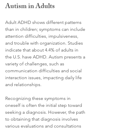
Autism in Adults
Adult ADHD shows different patterns 
than in children; symptoms can include 
attention difficulties, impulsiveness, 
and trouble with organization. Studies 
indicate that about 4.4% of adults in 
the U.S. have ADHD. Autism presents a 
variety of challenges, such as 
communication difficulties and social 
interaction issues, impacting daily life 
and relationships. 
Recognizing these symptoms in 
oneself is often the initial step toward 
seeking a diagnosis. However, the path 
to obtaining that diagnosis involves 
various evaluations and consultations 