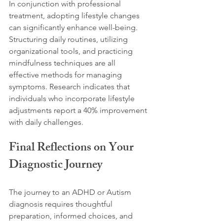
In conjunction with professional 
treatment, adopting lifestyle changes 
can significantly enhance well-being. 
Structuring daily routines, utilizing 
organizational tools, and practicing 
mindfulness techniques are all 
effective methods for managing 
symptoms. Research indicates that 
individuals who incorporate lifestyle 
adjustments report a 40% improvement 
with daily challenges.
Final Reflections on Your 
Diagnostic Journey
The journey to an ADHD or Autism 
diagnosis requires thoughtful 
preparation, informed choices, and 