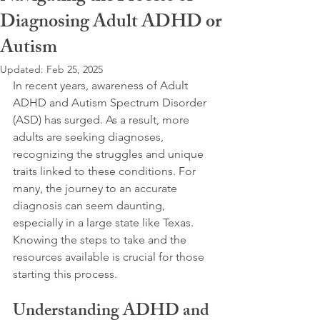
Diagnosing Adult ADHD or
Autism
Updated:
Feb 25, 2025
In recent years, awareness of Adult 
ADHD and Autism Spectrum Disorder 
(ASD) has surged. As a result, more 
adults are seeking diagnoses, 
recognizing the struggles and unique 
traits linked to these conditions. For 
many, the journey to an accurate 
diagnosis can seem daunting, 
especially in a large state like Texas. 
Knowing the steps to take and the 
resources available is crucial for those 
starting this process. 
Understanding ADHD and 