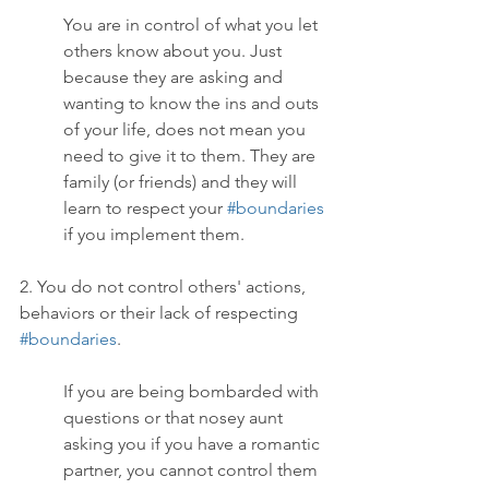
You are in control of what you let 
others know about you. Just 
because they are asking and 
wanting to know the ins and outs 
of your life, does not mean you 
need to give it to them. They are 
family (or friends) and they will 
learn to respect your 
#boundaries
if you implement them. 
2. You do not control others' actions, 
behaviors or their lack of respecting 
#boundaries
.
If you are being bombarded with 
questions or that nosey aunt 
asking you if you have a romantic 
partner, you cannot control them 