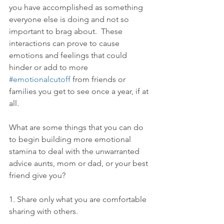
you have accomplished as something 
everyone else is doing and not so 
important to brag about.  These 
interactions can prove to cause 
emotions and feelings that could 
hinder or add to more 
#emotionalcutoff
 from friends or 
families you get to see once a year, if at 
all.
What are some things that you can do 
to begin building more emotional 
stamina to deal with the unwarranted 
advice aunts, mom or dad, or your best 
friend give you?
1. Share only what you are comfortable 
sharing with others.