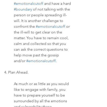
#emotionalcutoff
 and have a hard 
#boundary
 of not talking with the 
person or people spreading ill-
will. It is another challenge to 
confront the 
#emotionalcutoff
 or 
the ill-will to get clear on the 
matter. You have to remain cool, 
calm and collected so that you 
can ask the correct questions to 
help move past the gossip 
and/or 
#emotionalcutoff
.
4. Plan Ahead.
As much or as little as you would 
like to engage with family, you 
have to prepare yourself to be 
surrounded by all the emotions 
and vulnerability these 