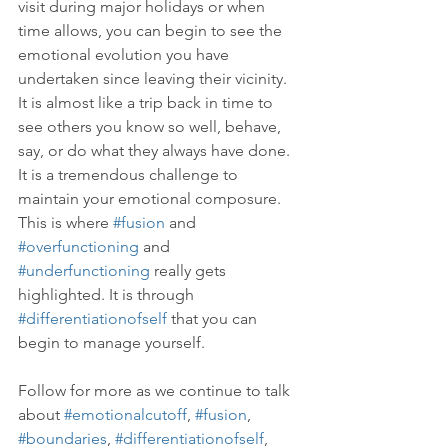
visit during major holidays or when 
time allows, you can begin to see the 
emotional evolution you have 
undertaken since leaving their vicinity. 
It is almost like a trip back in time to 
see others you know so well, behave, 
say, or do what they always have done. 
It is a tremendous challenge to 
maintain your emotional composure. 
This is where 
#fusion
 and 
#overfunctioning
 and 
#underfunctioning
 really gets 
highlighted. It is through 
#differentiationofself
 that you can 
begin to manage yourself.
Follow for more as we continue to talk 
about 
#emotionalcutoff
, 
#fusion
, 
#boundaries
, 
#differentiationofself
, 