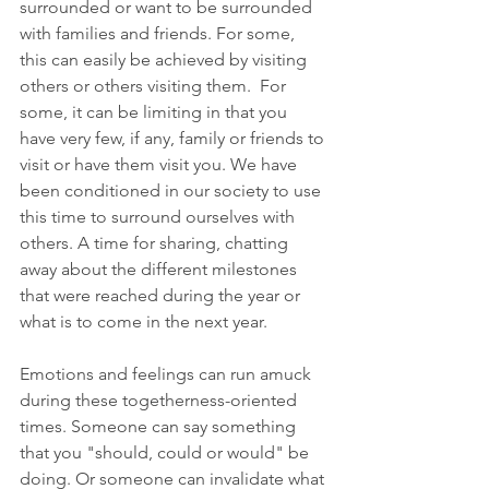
surrounded or want to be surrounded 
with families and friends. For some, 
this can easily be achieved by visiting 
others or others visiting them.  For 
some, it can be limiting in that you 
have very few, if any, family or friends to 
visit or have them visit you. We have 
been conditioned in our society to use 
this time to surround ourselves with 
others. A time for sharing, chatting 
away about the different milestones 
that were reached during the year or 
what is to come in the next year.
Emotions and feelings can run amuck 
during these togetherness-oriented 
times. Someone can say something 
that you "should, could or would" be 
doing. Or someone can invalidate what 