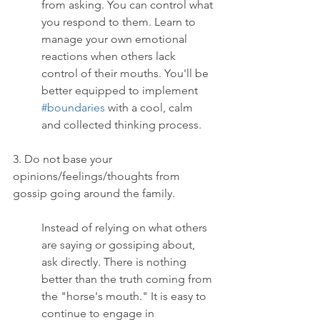
from asking. You can control what 
you respond to them. Learn to 
manage your own emotional 
reactions when others lack 
control of their mouths. You'll be 
better equipped to implement 
#boundaries
 with a cool, calm 
and collected thinking process.
3. Do not base your 
opinions/feelings/thoughts from 
gossip going around the family.
Instead of relying on what others 
are saying or gossiping about, 
ask directly. There is nothing 
better than the truth coming from 
the "horse's mouth." It is easy to 
continue to engage in 