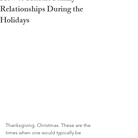
Relationships During the
Holidays
Thanksgiving. Christmas. These are the 
times when one would typically be 