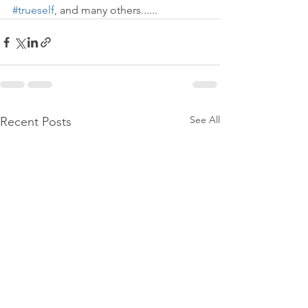
#trueself
, and many others......
See All
Recent Posts