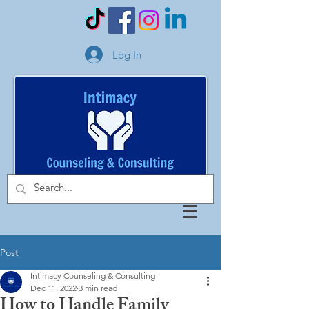
Log In
Post
Intimacy Counseling & Consulting
Dec 11, 2022
3 min read
How to Handle Family