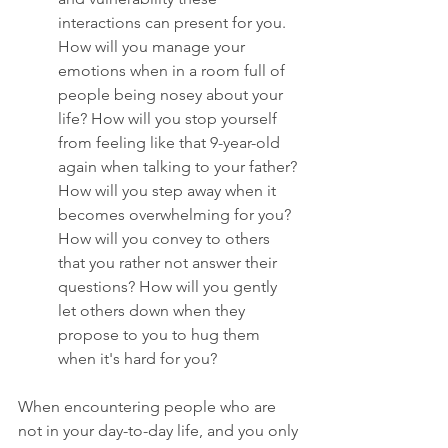
interactions can present for you. 
How will you manage your 
emotions when in a room full of 
people being nosey about your 
life? How will you stop yourself 
from feeling like that 9-year-old 
again when talking to your father? 
How will you step away when it 
becomes overwhelming for you? 
How will you convey to others 
that you rather not answer their 
questions? How will you gently 
let others down when they 
propose to you to hug them 
when it's hard for you?
When encountering people who are 
not in your day-to-day life, and you only 