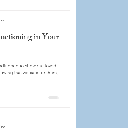
ting
nctioning in Your
nditioned to show our loved
owing that we care for them,
ting