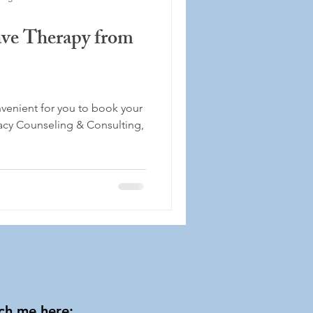
e Therapy from
venient for you to book your
acy Counseling & Consulting,
ch me here: