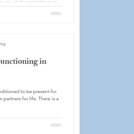
es, we all do many things in
..
ting
unctioning in
nditioned to be present for
 partners for life. There is a