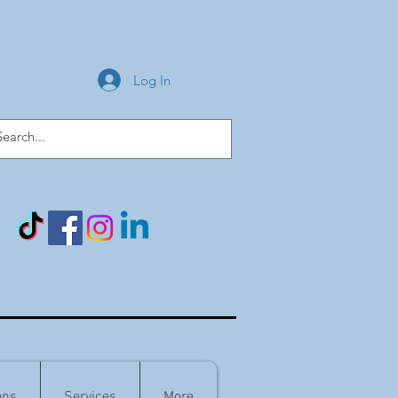
Log In
ons
Services
More