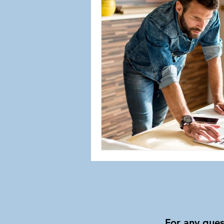
For any ques