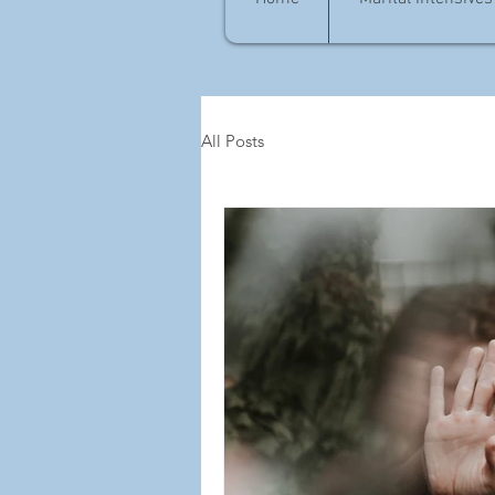
All Posts