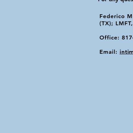
Federico M
(TX); LMFT
Office: 81
Email:
inti