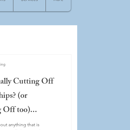
ting
lly Cutting Off
hips? (or
 Off too)...
out anything that is