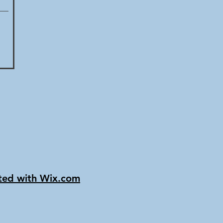
ated with Wix.com