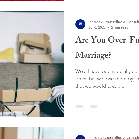
Intimacy Counseling & Consul
Jul 6, 2022
2 min read
Are You Over-Fu
Marriage?
We all have been socially co
ones that we love them by sh
that we would take a...
Intimacy Counseling & Consul